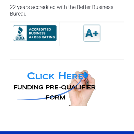
22 years accredited with the Better Business
Bureau