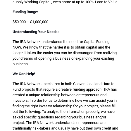
supply Working Capital , even some at up to 100% Loan to Value.
Funding Range:
$50,000 – $1,000,000
Understanding Your Needs:
The IRA Network understands the need for Capital Funding
NOW. We know that the harder it is to obtain capital and the
longer it takes the easier you can be discouraged from realizing
your dreams of opening a business or expanding your existing
business.
We Can Help!
The IRA Network specializes in both Conventional and Hard to
Fund projects that require a creative funding approach. IRA has
created a unique relationship between entrepreneurs and
investors. In order for us to determine how we can assist you in
finding the right investor relationship for your project, please fill
out the following. To analyze the information properly, we have
asked specific questions regarding your business and/or
project. The IRA Network understands entrepreneurs are
traditionally risk-takers and usually have put their own credit and