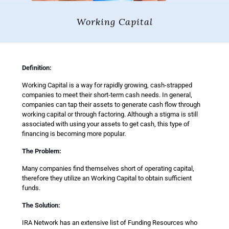
Working Capital
Definition:
Working Capital is a way for rapidly growing, cash-strapped
companies to meet their short-term cash needs. In general,
companies can tap their assets to generate cash flow through
working capital or through factoring. Although a stigma is still
associated with using your assets to get cash, this type of
financing is becoming more popular.
The Problem:
Many companies find themselves short of operating capital,
therefore they utilize an Working Capital to obtain sufficient
funds.
The Solution:
IRA Network has an extensive list of Funding Resources who