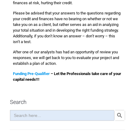
finances at risk, hurting their credit.
Please be advised that your answers to the questions regarding
your credit and finances have no bearing on whether or not we
take you on as a client, but rather serves as an aid in analyzing
your total situation and in developing the right funding strategy.
Additionally, if you don’t know an answer – don’t worry – this
isn’t a test.
After one of our analysts has had an opportunity of review you
responses, we will get back to you to evaluate your project and
establish a plan of action.
Funding Pre-Qualifier
– Let the Professionals take care of your
capital needs!!!
Search
Search
Search Button
for: