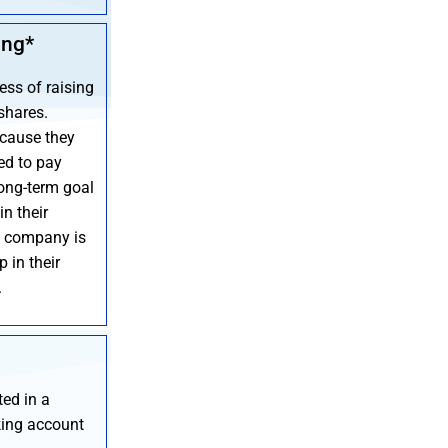
ing*
ess of raising
shares.
cause they
ed to pay
long-term goal
in their
a company is
 in their
.
ted in a
king account