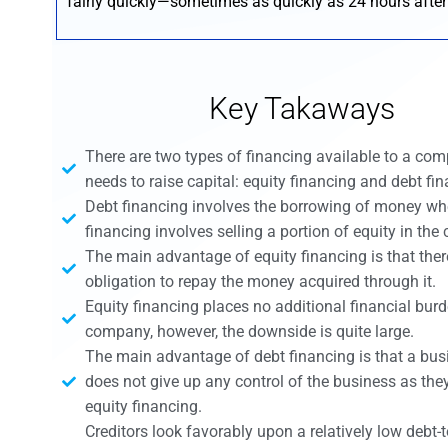
fairly quickly—sometimes as quickly as 24 hours after
Key Takaways
There are two types of financing available to a co
needs to raise capital: equity financing and debt fin
Debt financing involves the borrowing of money wh
financing involves selling a portion of equity in th
The main advantage of equity financing is that ther
obligation to repay the money acquired through it.
Equity financing places no additional financial bur
company, however, the downside is quite large.
The main advantage of debt financing is that a bu
does not give up any control of the business as the
equity financing.
Creditors look favorably upon a relatively low debt-to