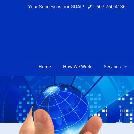
Your Success is our GOAL!
1-607-760-4136
Home
How We Work
Services