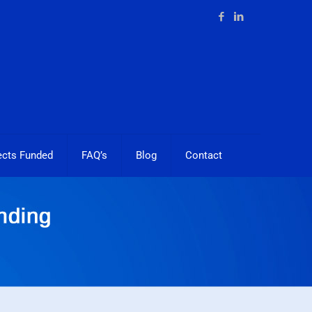
ects Funded
FAQ’s
Blog
Contact