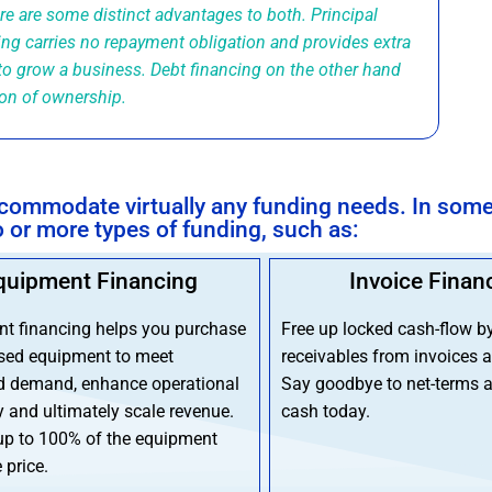
ere are some distinct advantages to both. Principal
ing carries no repayment obligation and provides extra
to grow a business. Debt financing on the other hand
ion of ownership.
accommodate virtually any funding needs. In som
or more types of funding, such as:
quipment Financing
Invoice Finan
t financing helps you purchase
Free up locked cash-flow b
sed equipment to meet
receivables from invoices a
d demand, enhance operational
Say goodbye to net-terms a
y and ultimately scale revenue.
cash today.
up to 100% of the equipment
 price.