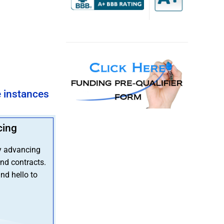
e instances
cing
y advancing
nd contracts.
nd hello to