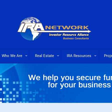
Who We Are
Real Estate
IRA Resources
Proj