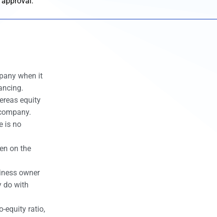
 approval.
mpany when it
ancing.
ereas equity
e company.
e is no
den on the
siness owner
y do with
-equity ratio,