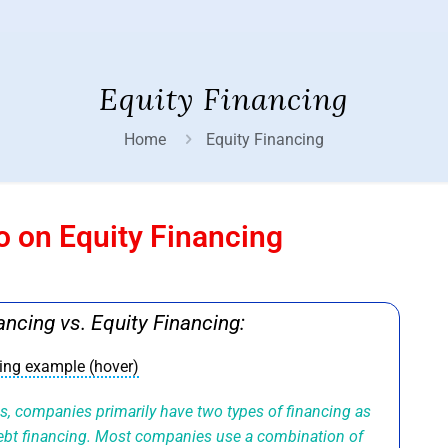
Equity Financing
Home
Equity Financing
o on Equity Financing
ancing vs. Equity Financing:
cing example (hover)
ds, companies primarily have two types of financing as
debt financing. Most companies use a combination of