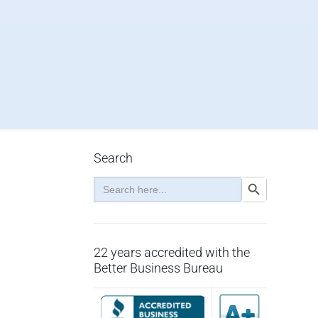
Search
Search
Search Button
for:
22 years accredited with the
Better Business Bureau