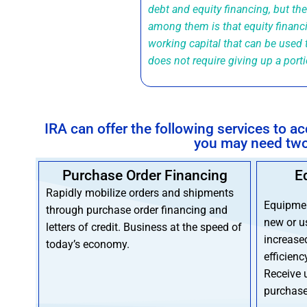
debt and equity financing, but th
among them is that equity financ
working capital that can be used 
does not require giving up a port
IRA can offer the following services to 
you may need two 
Purchase Order Financing
E
Rapidly mobilize orders and shipments
Equipmen
through purchase order financing and
new or u
letters of credit. Business at the speed of
increase
today’s economy.
efficienc
Receive 
purchase