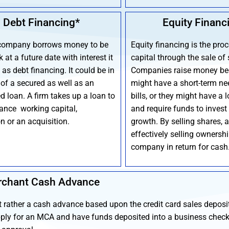
Debt Financing*
Equity Financ
company borrows money to be
Equity financing is the proc
 at a future date with interest it
capital through the sale of 
as debt financing. It could be in
Companies raise money be
 of a secured as well as an
might have a short-term ne
d loan. A firm takes up a loan to
bills, or they might have a 
nance working capital,
and require funds to invest 
n or an acquisition.
growth. By selling shares, 
effectively selling ownership
company in return for cash
chant Cash Advance
t rather a cash advance based upon the credit card sales deposi
ply for an MCA and have funds deposited into a business chec