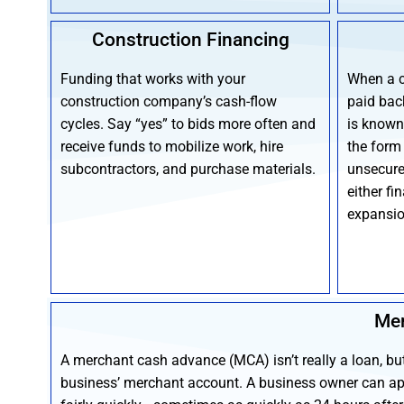
Construction Financing
Funding that works with your
When a 
construction company’s cash-flow
paid back
cycles. Say “yes” to bids more often and
is known 
receive funds to mobilize work, hire
the form
subcontractors, and purchase materials.
unsecure
either fi
expansio
Mer
A merchant cash advance (MCA) isn’t really a loan, bu
business’ merchant account. A business owner can ap