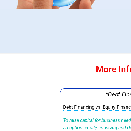
More Inf
*Debt Fin
Debt Financing vs. Equity Finan
To raise capital for business nee
an option: equity financing and 