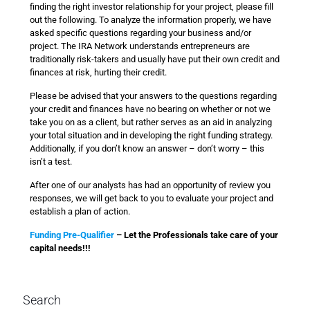
finding the right investor relationship for your project, please fill
out the following. To analyze the information properly, we have
asked specific questions regarding your business and/or
project. The IRA Network understands entrepreneurs are
traditionally risk-takers and usually have put their own credit and
finances at risk, hurting their credit.
Please be advised that your answers to the questions regarding
your credit and finances have no bearing on whether or not we
take you on as a client, but rather serves as an aid in analyzing
your total situation and in developing the right funding strategy.
Additionally, if you don’t know an answer – don’t worry – this
isn’t a test.
After one of our analysts has had an opportunity of review you
responses, we will get back to you to evaluate your project and
establish a plan of action.
Funding Pre-Qualifier
– Let the Professionals take care of your
capital needs!!!
Search