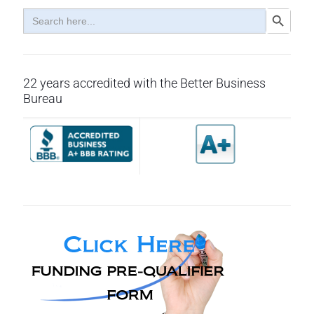
Search
Search Button
for:
22 years accredited with the Better Business
Bureau