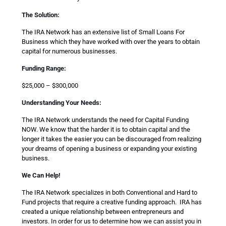
The Solution:
The IRA Network has an extensive list of Small Loans For
Business which they have worked with over the years to obtain
capital for numerous businesses.
Funding Range:
$25,000 – $300,000
Understanding Your Needs:
The IRA Network understands the need for Capital Funding
NOW. We know that the harder it is to obtain capital and the
longer it takes the easier you can be discouraged from realizing
your dreams of opening a business or expanding your existing
business.
We Can Help!
The IRA Network specializes in both Conventional and Hard to
Fund projects that require a creative funding approach. IRA has
created a unique relationship between entrepreneurs and
investors. In order for us to determine how we can assist you in