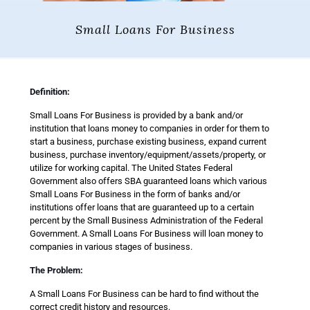
Small Loans For Business
Definition:
Small Loans For Business is provided by a bank and/or
institution that loans money to companies in order for them to
start a business, purchase existing business, expand current
business, purchase inventory/equipment/assets/property, or
utilize for working capital. The United States Federal
Government also offers SBA guaranteed loans which various
Small Loans For Business in the form of banks and/or
institutions offer loans that are guaranteed up to a certain
percent by the Small Business Administration of the Federal
Government. A Small Loans For Business will loan money to
companies in various stages of business.
The Problem:
A Small Loans For Business can be hard to find without the
correct credit history and resources.