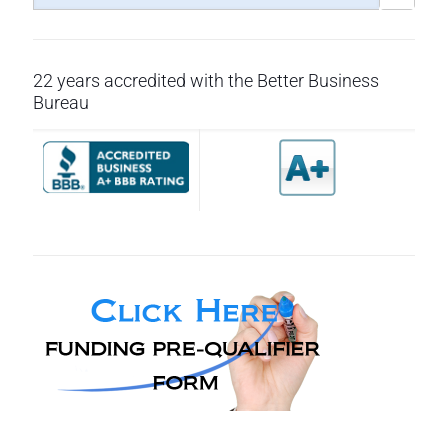
22 years accredited with the Better Business
Bureau