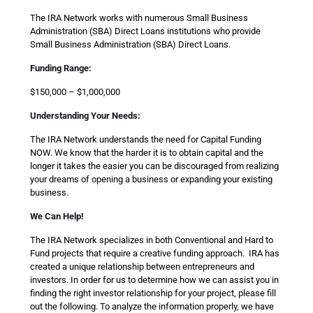
The IRA Network works with numerous Small Business
Administration (SBA) Direct Loans institutions who provide
Small Business Administration (SBA) Direct Loans.
Funding Range:
$150,000 – $1,000,000
Understanding Your Needs:
The IRA Network understands the need for Capital Funding
NOW. We know that the harder it is to obtain capital and the
longer it takes the easier you can be discouraged from realizing
your dreams of opening a business or expanding your existing
business.
We Can Help!
The IRA Network specializes in both Conventional and Hard to
Fund projects that require a creative funding approach. IRA has
created a unique relationship between entrepreneurs and
investors. In order for us to determine how we can assist you in
finding the right investor relationship for your project, please fill
out the following. To analyze the information properly, we have