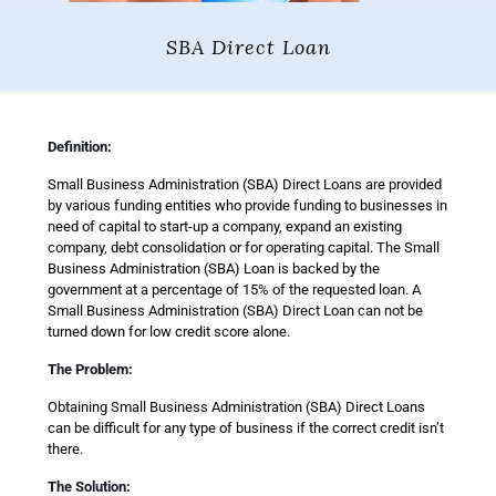
SBA Direct Loan
Definition:
Small Business Administration (SBA) Direct Loans are provided
by various funding entities who provide funding to businesses in
need of capital to start-up a company, expand an existing
company, debt consolidation or for operating capital. The Small
Business Administration (SBA) Loan is backed by the
government at a percentage of 15% of the requested loan. A
Small Business Administration (SBA) Direct Loan can not be
turned down for low credit score alone.
The Problem:
Obtaining Small Business Administration (SBA) Direct Loans
can be difficult for any type of business if the correct credit isn’t
there.
The Solution: