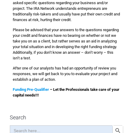
asked specific questions regarding your business and/or
project. The IRA Network understands entrepreneurs are
traditionally risk-takers and usually have put their own credit and
finances at risk, hurting their credit.
Please be advised that your answers to the questions regarding
your credit and finances have no bearing on whether or not we
take you on as a client, but rather serves as an aid in analyzing
your total situation and in developing the right funding strategy.
Additionally, if you don’t know an answer – don’t worry – this
isn’t a test.
After one of our analysts has had an opportunity of review you
responses, we will get back to you to evaluate your project and
establish a plan of action.
Funding Pre-Qualifier
– Let the Professionals take care of your
capital needs!!!
Search
Search
Search Button
for: