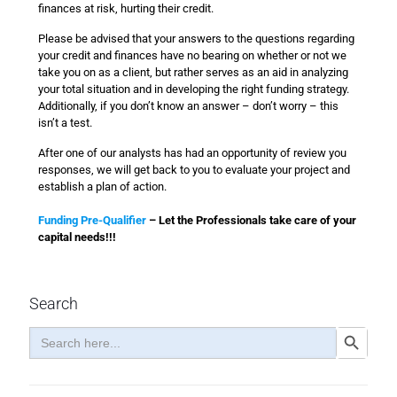
finances at risk, hurting their credit.
Please be advised that your answers to the questions regarding
your credit and finances have no bearing on whether or not we
take you on as a client, but rather serves as an aid in analyzing
your total situation and in developing the right funding strategy.
Additionally, if you don’t know an answer – don’t worry – this
isn’t a test.
After one of our analysts has had an opportunity of review you
responses, we will get back to you to evaluate your project and
establish a plan of action.
Funding Pre-Qualifier
– Let the Professionals take care of your
capital needs!!!
Search
Search
Search Button
for: