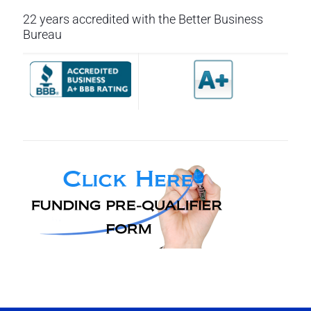
22 years accredited with the Better Business
Bureau