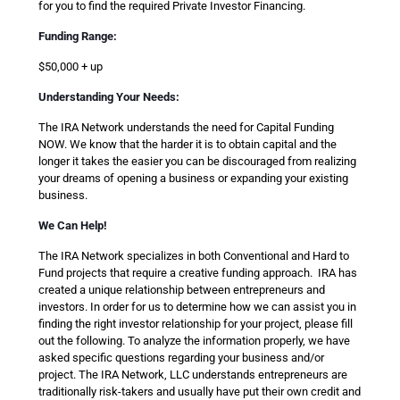
for you to find the required Private Investor Financing.
Funding Range:
$50,000 + up
Understanding Your Needs:
The IRA Network understands the need for Capital Funding
NOW. We know that the harder it is to obtain capital and the
longer it takes the easier you can be discouraged from realizing
your dreams of opening a business or expanding your existing
business.
We Can Help!
The IRA Network specializes in both Conventional and Hard to
Fund projects that require a creative funding approach. IRA has
created a unique relationship between entrepreneurs and
investors. In order for us to determine how we can assist you in
finding the right investor relationship for your project, please fill
out the following. To analyze the information properly, we have
asked specific questions regarding your business and/or
project. The IRA Network, LLC understands entrepreneurs are
traditionally risk-takers and usually have put their own credit and