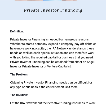
Private Investor Financing
Definition:
Private Investor Financing is needed for numerous reasons.
Whether to start a company, expand a company, pay-off debts or
have more working capital, the IRA Network understands these
needs as well as each special situation and can therefore work
with you to find the required capital for business that you need.
Private Investor Financing can be obtained from either an Angel
Investor, Private Investor or Venture Capitalist.
The Problem:
Obtaining Private Investor Financing needs can be difficult for
any type of business if the correct credit isn’t there.
The Solution:
Let the IRA Network put their creative funding resources to work