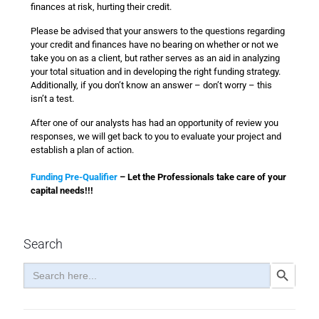
finances at risk, hurting their credit.
Please be advised that your answers to the questions regarding
your credit and finances have no bearing on whether or not we
take you on as a client, but rather serves as an aid in analyzing
your total situation and in developing the right funding strategy.
Additionally, if you don’t know an answer – don’t worry – this
isn’t a test.
After one of our analysts has had an opportunity of review you
responses, we will get back to you to evaluate your project and
establish a plan of action.
Funding Pre-Qualifier
– Let the Professionals take care of your
capital needs!!!
Search
Search
Search Button
for: