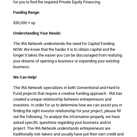
for you to find the required Private Equity Financing.
Funding Range:
$50,000 + up
Understanding Your Needs:
The IRA Network understands the need for Capital Funding
NOW. We know that the harder it is to obtain capital and the
longer it takes the easier you can be discouraged from realizing
your dreams of opening a business or expanding your existing
business.
We Can Help!
The IRA Network specializes in both Conventional and Hard to
Fund projects that require a creative funding approach. IRA has
created a unique relationship between entrepreneurs and
investors. In order for us to determine how we can assist you in
finding the right investor relationship for your project, please fill
out the following. To analyze the information properly, we have
asked specific questions regarding your business and/or
project. The IRA Network understands entrepreneurs are
traditionally risk-takers and usually have put their own credit and