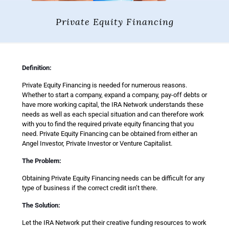
Private Equity Financing
Definition:
Private Equity Financing is needed for numerous reasons.
Whether to start a company, expand a company, pay-off debts or
have more working capital, the IRA Network understands these
needs as well as each special situation and can therefore work
with you to find the required private equity financing that you
need. Private Equity Financing can be obtained from either an
Angel Investor, Private Investor or Venture Capitalist.
The Problem:
Obtaining Private Equity Financing needs can be difficult for any
type of business if the correct credit isn’t there.
The Solution:
Let the IRA Network put their creative funding resources to work