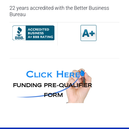
22 years accredited with the Better Business
Bureau