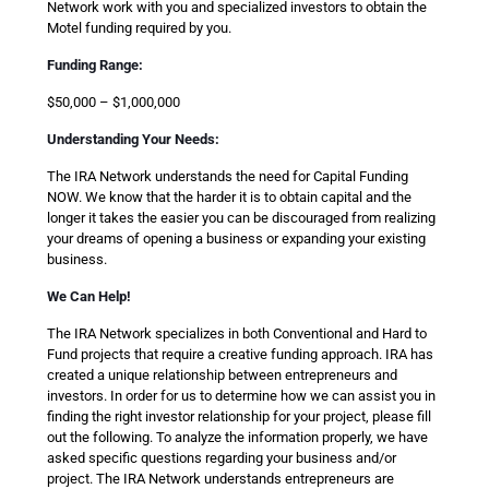
Network work with you and specialized investors to obtain the
Motel funding required by you.
Funding Range:
$50,000 – $1,000,000
Understanding Your Needs:
The IRA Network understands the need for Capital Funding
NOW. We know that the harder it is to obtain capital and the
longer it takes the easier you can be discouraged from realizing
your dreams of opening a business or expanding your existing
business.
We Can Help!
The IRA Network specializes in both Conventional and Hard to
Fund projects that require a creative funding approach. IRA has
created a unique relationship between entrepreneurs and
investors. In order for us to determine how we can assist you in
finding the right investor relationship for your project, please fill
out the following. To analyze the information properly, we have
asked specific questions regarding your business and/or
project. The IRA Network understands entrepreneurs are