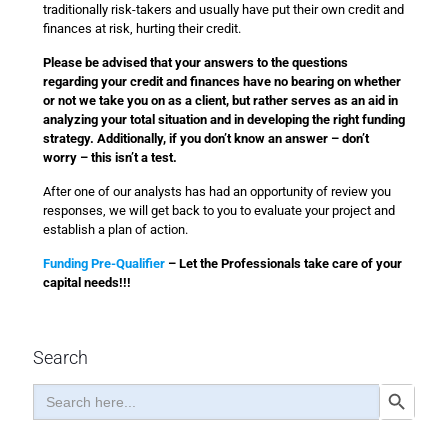
traditionally risk-takers and usually have put their own credit and
finances at risk, hurting their credit.
Please be advised that your answers to the questions
regarding your credit and finances have no bearing on whether
or not we take you on as a client, but rather serves as an aid in
analyzing your total situation and in developing the right funding
strategy. Additionally, if you don’t know an answer – don’t
worry – this isn’t a test.
After one of our analysts has had an opportunity of review you
responses, we will get back to you to evaluate your project and
establish a plan of action.
Funding Pre-Qualifier
– Let the Professionals take care of your
capital needs!!!
Search
Search
Search Button
for: