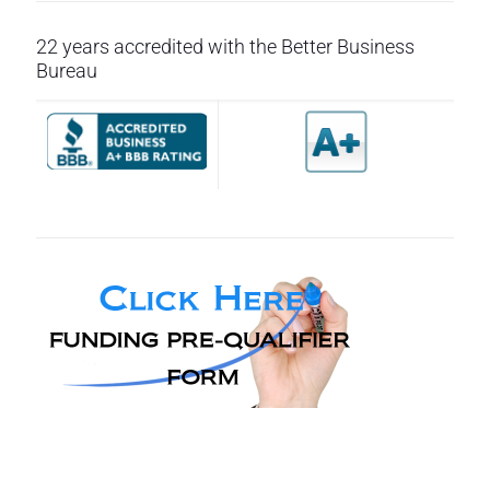
22 years accredited with the Better Business
Bureau