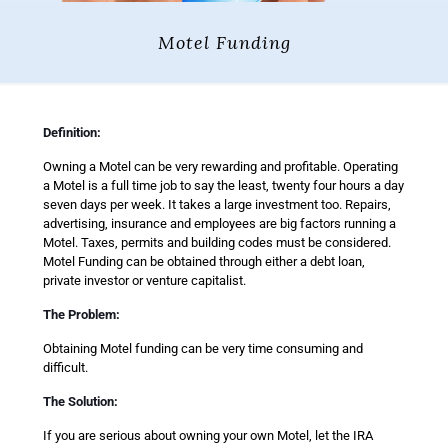
Motel Funding
Definition:
Owning a Motel can be very rewarding and profitable. Operating
a Motel is a full time job to say the least, twenty four hours a day
seven days per week. It takes a large investment too. Repairs,
advertising, insurance and employees are big factors running a
Motel. Taxes, permits and building codes must be considered.
Motel Funding can be obtained through either a debt loan,
private investor or venture capitalist.
The Problem:
Obtaining Motel funding can be very time consuming and
difficult.
The Solution:
If you are serious about owning your own Motel, let the IRA