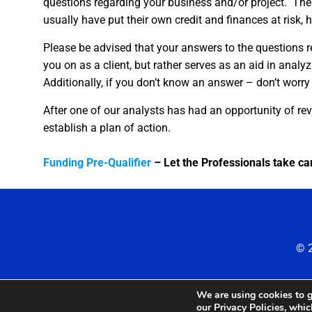
questions regarding your business and/or project. The 
usually have put their own credit and finances at risk, hu
Please be advised that your answers to the questions r
you on as a client, but rather serves as an aid in analy
Additionally, if you don’t know an answer – don’t worry –
After one of our analysts has had an opportunity of rev
establish a plan of action.
Funding Pre-Qualifier
– Let the Professionals take car
© 2
We are using cookies to g
our Privacy Policies, whi