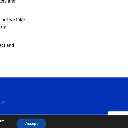
kers and
r not we take
tegy.
ect and
que
out
Accept