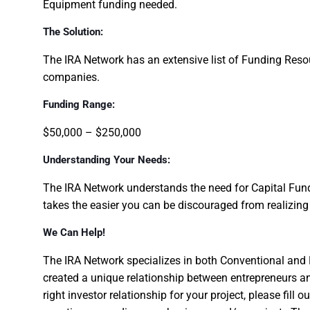
Equipment funding needed.
The Solution:
The IRA Network has an extensive list of Funding Res
companies.
Funding Range:
$50,000 – $250,000
Understanding Your Needs:
The IRA Network understands the need for Capital Fundi
takes the easier you can be discouraged from realizin
We Can Help!
The IRA Network specializes in both Conventional and 
created a unique relationship between entrepreneurs an
right investor relationship for your project, please fill