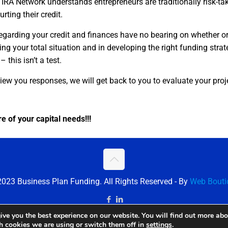
IRA Network understands entrepreneurs are traditionally risk-ta
rting their credit.
egarding your credit and finances have no bearing on whether o
zing your total situation and in developing the right funding stra
 this isn’t a test.
iew you responses, we will get back to you to evaluate your proj
e of your capital needs!!!
023 Business Plan Funding. All Rights Reserved - By
Web Bouti
ive you the best experience on our website. You will find out more ab
ch cookies we are using or switch them off in
settings
.