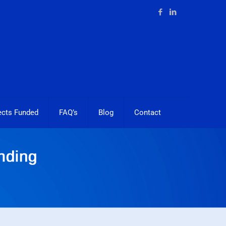
ects Funded
FAQ’s
Blog
Contact