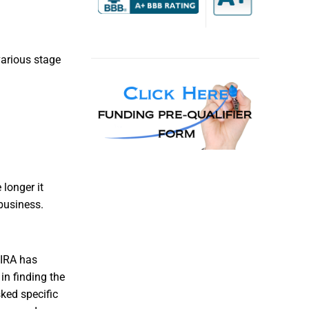
various stage
longer it
business.
 IRA has
in finding the
sked specific