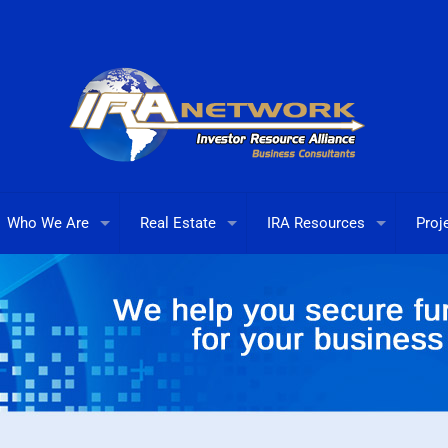
Who We Are
Real Estate
IRA Resources
Proj