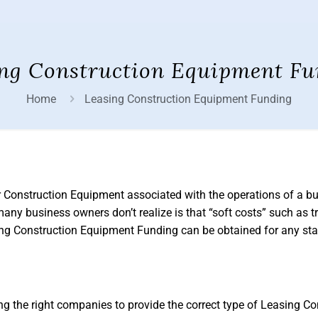
ng Construction Equipment Fu
Home
Leasing Construction Equipment Funding
r Construction Equipment associated with the operations of a b
any business owners don’t realize is that “soft costs” such as tr
sing Construction Equipment Funding can be obtained for any sta
the right companies to provide the correct type of Leasing Co