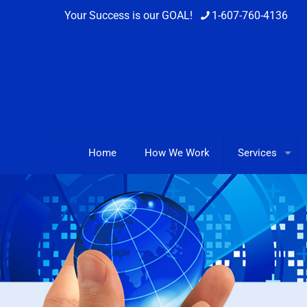
Your Success is our GOAL!
1-607-760-4136
Home
How We Work
Services