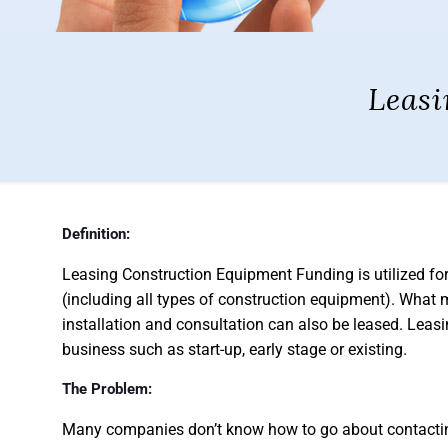
Leasi
Definition:
Leasing Construction Equipment Funding is utilized fo
(including all types of construction equipment). What m
installation and consultation can also be leased. Lea
business such as start-up, early stage or existing.
The Problem:
Many companies don’t know how to go about contacting 