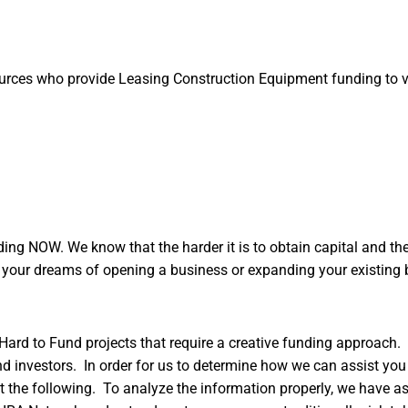
ources who provide Leasing Construction Equipment funding to 
ng NOW. We know that the harder it is to obtain capital and the 
g your dreams of opening a business or expanding your existing 
Hard to Fund projects that require a creative funding approach.
d investors. In order for us to determine how we can assist you 
 out the following. To analyze the information properly, we have a