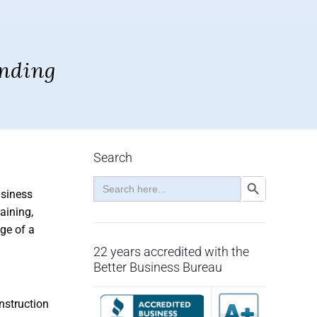
nding
Search
Search
Search Button
for:
usiness
aining,
ge of a
22 years accredited with the
Better Business Bureau
nstruction