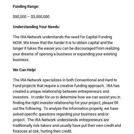
Funding Range:
$50,000 – $3,000,000
Understanding Your Needs:
The IRA Network understands the need for Capital Funding
NOW. We know that the harder it is to obtain capital and the
longer it takes the easier you can be discouraged from realizing
your dreams of opening a business or expanding your existing
business.
We Can Help!
The IRA Network specializes in both Conventional and Hard to
Fund projects that require a creative funding approach. IRA has
created a unique relationship between entrepreneurs and
investors. In order for us to determine how we can assist you in
finding the right investor relationship for your project, please fill
out the following. To analyze the information properly, we have
asked specific questions regarding your business and/or
project. The IRA Network understands entrepreneurs are
traditionally risk-takers and usually have put their own credit and
finances at risk, hurting their credit.