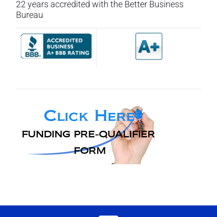
22 years accredited with the Better Business
Bureau