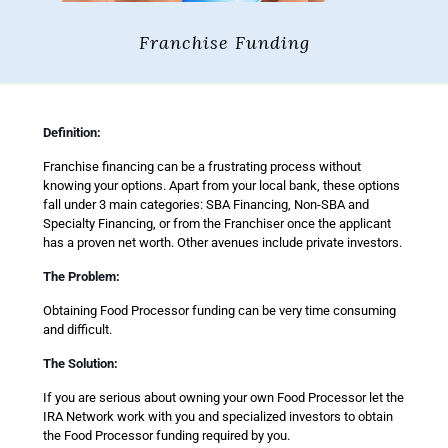
Franchise Funding
Definition:
Franchise financing can be a frustrating process without
knowing your options. Apart from your local bank, these options
fall under 3 main categories: SBA Financing, Non-SBA and
Specialty Financing, or from the Franchiser once the applicant
has a proven net worth. Other avenues include private investors.
The Problem:
Obtaining Food Processor funding can be very time consuming
and difficult.
The Solution:
If you are serious about owning your own Food Processor let the
IRA Network work with you and specialized investors to obtain
the Food Processor funding required by you.