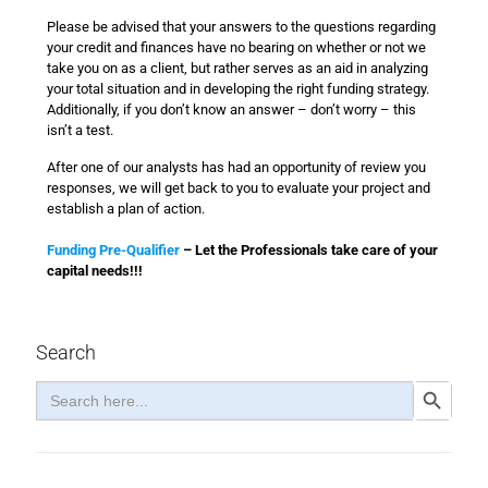
Please be advised that your answers to the questions regarding
your credit and finances have no bearing on whether or not we
take you on as a client, but rather serves as an aid in analyzing
your total situation and in developing the right funding strategy.
Additionally, if you don’t know an answer – don’t worry – this
isn’t a test.
After one of our analysts has had an opportunity of review you
responses, we will get back to you to evaluate your project and
establish a plan of action.
Funding Pre-Qualifier
– Let the Professionals take care of your
capital needs!!!
Search
Search
Search Button
for: