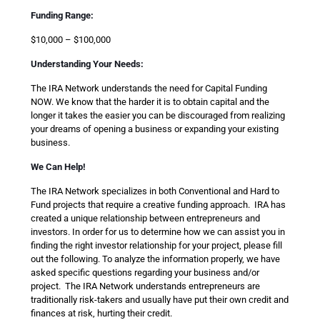
Funding Range:
$10,000 – $100,000
Understanding Your Needs:
The IRA Network understands the need for Capital Funding
NOW. We know that the harder it is to obtain capital and the
longer it takes the easier you can be discouraged from realizing
your dreams of opening a business or expanding your existing
business.
We Can Help!
The IRA Network specializes in both Conventional and Hard to
Fund projects that require a creative funding approach. IRA has
created a unique relationship between entrepreneurs and
investors. In order for us to determine how we can assist you in
finding the right investor relationship for your project, please fill
out the following. To analyze the information properly, we have
asked specific questions regarding your business and/or
project. The IRA Network understands entrepreneurs are
traditionally risk-takers and usually have put their own credit and
finances at risk, hurting their credit.