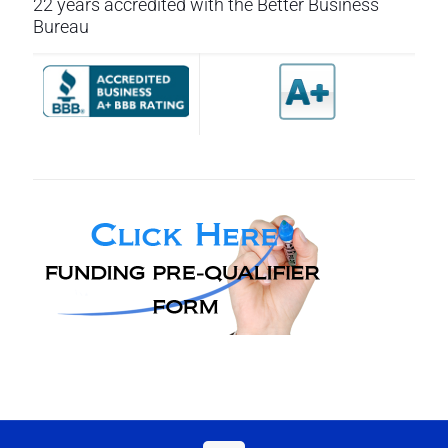
22 years accredited with the Better Business
Bureau