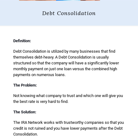
Debt Consolidation
Definition:
Debt Consolidation is utilized by many businesses that find
themselves debt-heavy. A Debt Consolidation is usually
structured so that the company will have a significantly lower
monthly payment on just one loan versus the combined high
payments on numerous loans.
The Problem:
Not knowing what company to trust and which one will give you
the best rate is very hard to find.
The Solution:
The IRA Network works with trustworthy companies so that you
credit is not ruined and you have lower payments after the Debt
Consolidation.