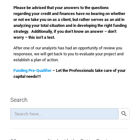
Please be advised that your answers to the questions
regarding your credit and finances have no bearing on whether
or not we take you on as a client, but rather serves as an aid in
analyzing your total situation and in developing the right funding
strategy. Additionally, if you don’t know an answer – don’t
worry – this isn’t a test.
After one of our analysts has had an opportunity of review you
responses, we will get back to you to evaluate your project and
establish a plan of action.
Funding Pre-Qualifier
– Let the Professionals take care of your
capital needs!!!
Search
Search
Search Button
for: