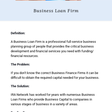
Business Loan Firm
Definition:
A Business Loan Firm is a professional full-service business
planning group of people that provides the critical business
development and financial services you need with funding/
financial resources.
The Problem:
If you don’t know the correct Business Finance Firms it can be
difficult to obtain the required capital needed for your business.
The Solution:
IRA Network has worked for years with numerous Business
Loan Firms who provide Business Capital to companies in
various stages of business in a variety of areas.