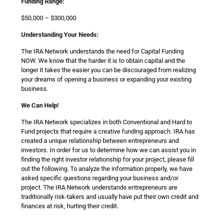
Funding Range:
$50,000 – $300,000
Understanding Your Needs:
The IRA Network understands the need for Capital Funding
NOW. We know that the harder it is to obtain capital and the
longer it takes the easier you can be discouraged from realizing
your dreams of opening a business or expanding your existing
business.
We Can Help!
The IRA Network specializes in both Conventional and Hard to
Fund projects that require a creative funding approach. IRA has
created a unique relationship between entrepreneurs and
investors. In order for us to determine how we can assist you in
finding the right investor relationship for your project, please fill
out the following. To analyze the information properly, we have
asked specific questions regarding your business and/or
project. The IRA Network understands entrepreneurs are
traditionally risk-takers and usually have put their own credit and
finances at risk, hurting their credit.