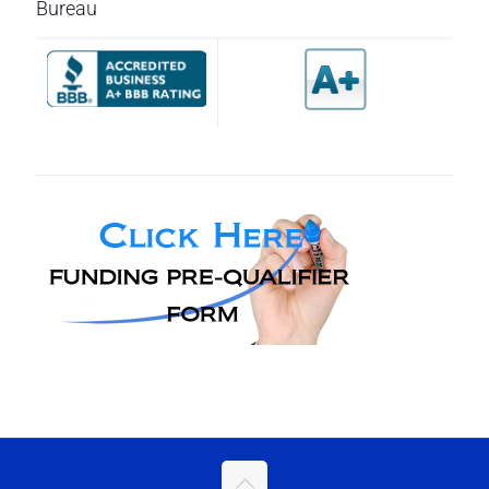
Bureau