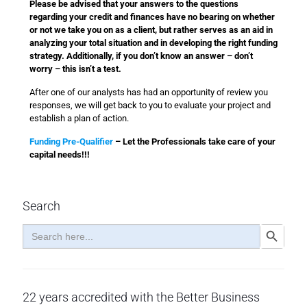
Please be advised that your answers to the questions
regarding your credit and finances have no bearing on whether
or not we take you on as a client, but rather serves as an aid in
analyzing your total situation and in developing the right funding
strategy. Additionally, if you don’t know an answer – don’t
worry – this isn’t a test.
After one of our analysts has had an opportunity of review you
responses, we will get back to you to evaluate your project and
establish a plan of action.
Funding Pre-Qualifier
– Let the Professionals take care of your
capital needs!!!
Search
Search
Search Button
for:
22 years accredited with the Better Business