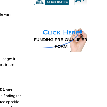
in various
longer it
business.
 IRA has
n finding the
ked specific