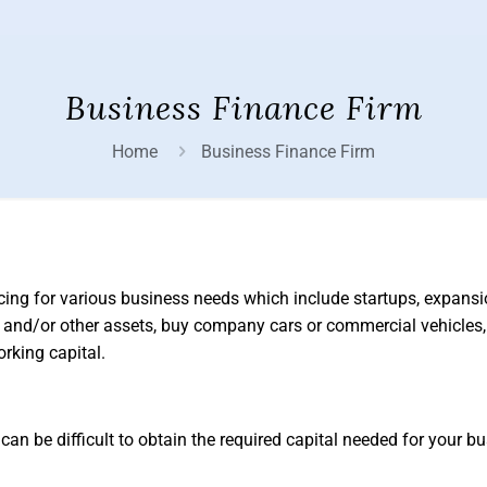
Business Finance Firm
Home
Business Finance Firm
cing for various business needs which include startups, expans
 and/or other assets, buy company cars or commercial vehicles
rking capital.
can be difficult to obtain the required capital needed for your b