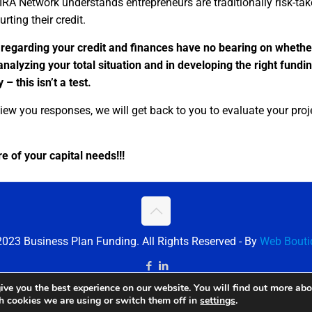
IRA Network understands entrepreneurs are traditionally risk-ta
rting their credit.
 regarding your credit and finances have no bearing on whethe
 analyzing your total situation and in developing the right fundi
– this isn’t a test.
iew you responses, we will get back to you to evaluate your proj
e of your capital needs!!!
023 Business Plan Funding. All Rights Reserved - By
Web Bouti
ive you the best experience on our website. You will find out more ab
ch cookies we are using or switch them off in
settings
.