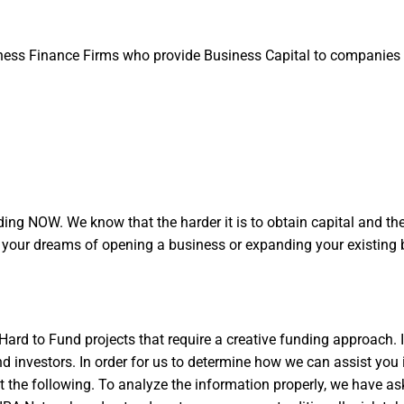
ess Finance Firms who provide Business Capital to companies 
ng NOW. We know that the harder it is to obtain capital and the 
g your dreams of opening a business or expanding your existing 
ard to Fund projects that require a creative funding approach.
 investors. In order for us to determine how we can assist you i
 out the following. To analyze the information properly, we have as