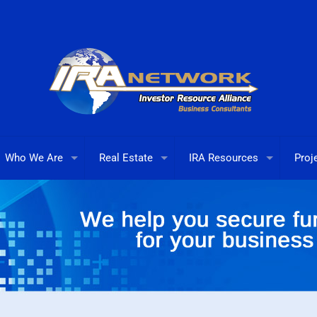
Who We Are
Real Estate
IRA Resources
Proj