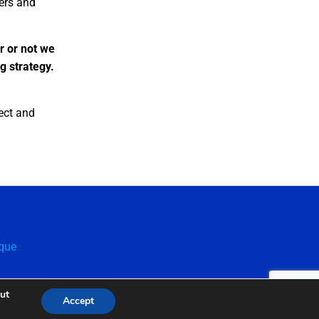
kers and
r or not we
ng strategy.
ect and
que
out
Accept