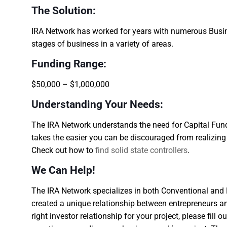
The Solution:
IRA Network has worked for years with numerous Busin
stages of business in a variety of areas.
Funding Range:
$50,000 – $1,000,000
Understanding Your Needs:
The IRA Network understands the need for Capital Fundi
takes the easier you can be discouraged from realizin
Check out how to
find solid state controllers
.
We Can Help!
The IRA Network specializes in both Conventional and H
created a unique relationship between entrepreneurs and
right investor relationship for your project, please fill