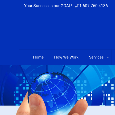
Your Success is our GOAL!
1-607-760-4136
Home
How We Work
Services