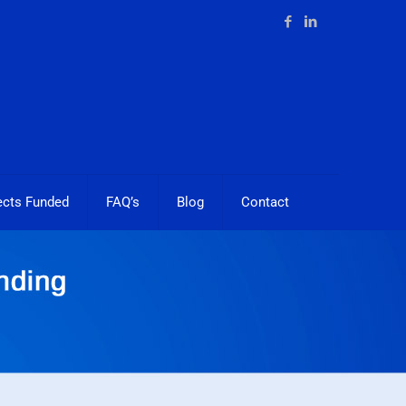
ects Funded
FAQ’s
Blog
Contact