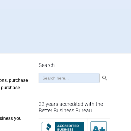
Search
Search
Search Button
for:
ions, purchase
, purchase
22 years accredited with the
Better Business Bureau
usiness you