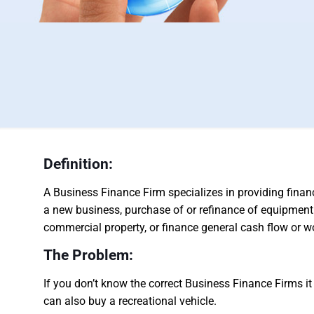
Definition:
A Business Finance Firm specializes in providing finan
a new business, purchase of or refinance of equipment
commercial property, or finance general cash flow or wo
The Problem:
If you don’t know the correct Business Finance Firms it 
can also buy a recreational vehicle.