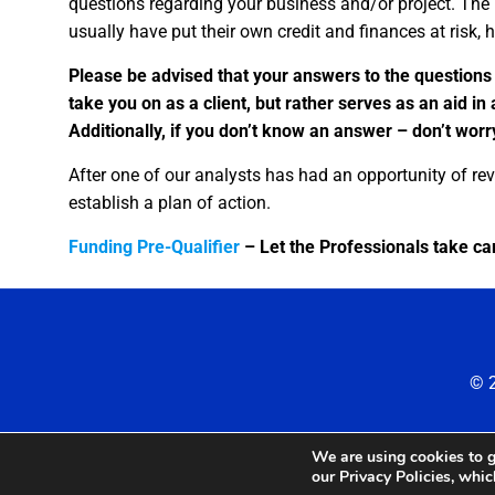
questions regarding your business and/or project. The 
usually have put their own credit and finances at risk, hu
Please be advised that your answers to the questions
take you on as a client, but rather serves as an aid in
Additionally, if you don’t know an answer – don’t worry 
After one of our analysts has had an opportunity of rev
establish a plan of action.
Funding Pre-Qualifier
– Let the Professionals take car
© 2
We are using cookies to g
our Privacy Policies, whi