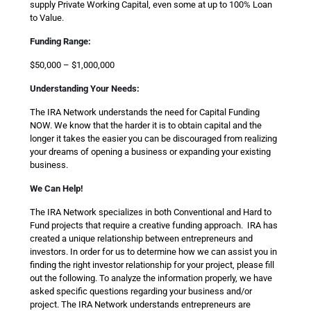
supply Private Working Capital, even some at up to 100% Loan
to Value.
Funding Range:
$50,000 – $1,000,000
Understanding Your Needs:
The IRA Network understands the need for Capital Funding
NOW. We know that the harder it is to obtain capital and the
longer it takes the easier you can be discouraged from realizing
your dreams of opening a business or expanding your existing
business.
We Can Help!
The IRA Network specializes in both Conventional and Hard to
Fund projects that require a creative funding approach. IRA has
created a unique relationship between entrepreneurs and
investors. In order for us to determine how we can assist you in
finding the right investor relationship for your project, please fill
out the following. To analyze the information properly, we have
asked specific questions regarding your business and/or
project. The IRA Network understands entrepreneurs are