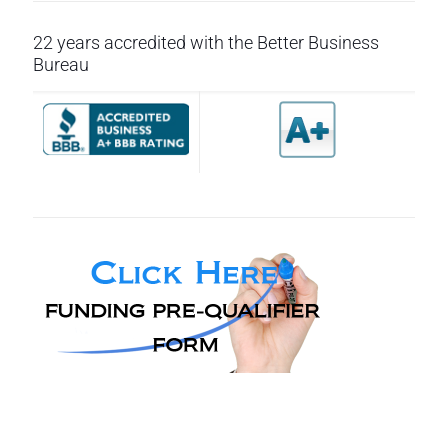
22 years accredited with the Better Business
Bureau