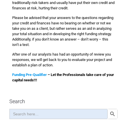
traditionally risk-takers and usually have put their own credit and
finances at risk, hurting their credit.
Please be advised that your answers to the questions regarding
your credit and finances have no bearing on whether or not we
take you on as a client, but rather serves as an aid in analyzing
your total situation and in developing the right funding strategy.
Additionally, if you don’t know an answer – don’t worry – this
isn’t a test.
After one of our analysts has had an opportunity of review you
responses, we will get back to you to evaluate your project and
establish a plan of action.
Funding Pre-Qualifier
– Let the Professionals take care of your
capital needs!!!
Search
Search
Search Button
for: