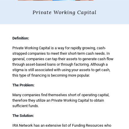
Private Working Capital
Definition:
Private Working Capital is a way for rapidly growing, cash-
strapped companies to meet their short-term cash needs. In
general, companies can tap their assets to generate cash flow
through asset-based loans or through factoring. Although a
stigma is still associated with using your assets to get cash,
this type of financing is becoming more popular.
The Problem:
Many companies find themselves short of operating capital,
therefore they utilize an Private Working Capital to obtain
sufficient funds.
The Solution:
IRA Network has an extensive list of Funding Resources who