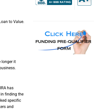
Loan to Value.
longer it
business.
 IRA has
in finding the
sked specific
kers and