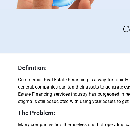
C
Definition:
Commercial Real Estate Financing is a way for rapidly
general, companies can tap their assets to generate c
Estate Financing services industry has burgeoned in r
stigma is still associated with using your assets to ge
The Problem:
Many companies find themselves short of operating capi