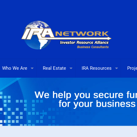
Who We Are
Real Estate
IRA Resources
Proj