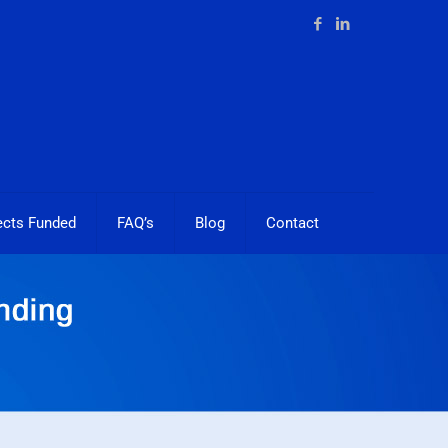
ects Funded
FAQ’s
Blog
Contact