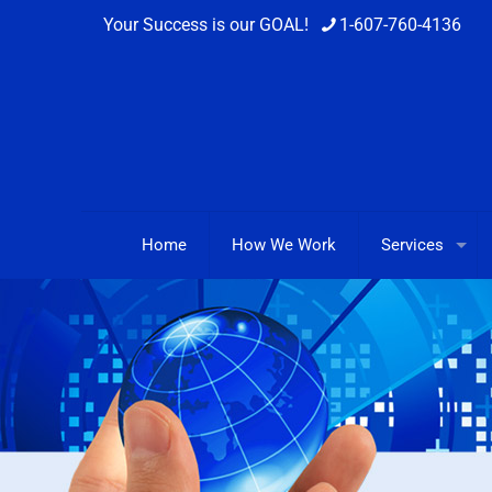
Your Success is our GOAL!
1-607-760-4136
Home
How We Work
Services