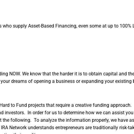
es who supply Asset-Based Financing, even some at up to 100% 
ng NOW. We know that the harder it is to obtain capital and the 
g your dreams of opening a business or expanding your existing 
Hard to Fund projects that require a creative funding approach.
d investors. In order for us to determine how we can assist you 
 out the following. To analyze the information properly, we have a
IRA Network understands entrepreneurs are traditionally risk-ta