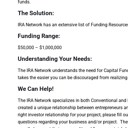
funds.
The Solution:
IRA Network has an extensive list of Funding Resourc
Funding Range:
$50,000 – $1,000,000
Understanding Your Needs:
The IRA Network understands the need for Capital Fundi
takes the easier you can be discouraged from realizin
We Can Help!
The IRA Network specializes in both Conventional and 
created a unique relationship between entrepreneurs an
right investor relationship for your project, please fill
questions regarding your business and/or project. The 