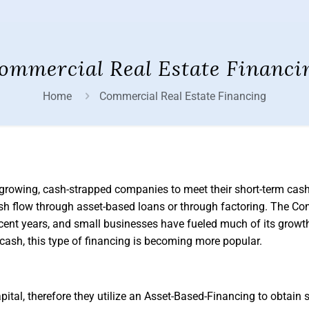
ommercial Real Estate Financi
Home
Commercial Real Estate Financing
 growing, cash-strapped companies to meet their short-term cash
ash flow through asset-based loans or through factoring. The C
ecent years, and small businesses have fueled much of its growt
t cash, this type of financing is becoming more popular.
tal, therefore they utilize an Asset-Based-Financing to obtain s