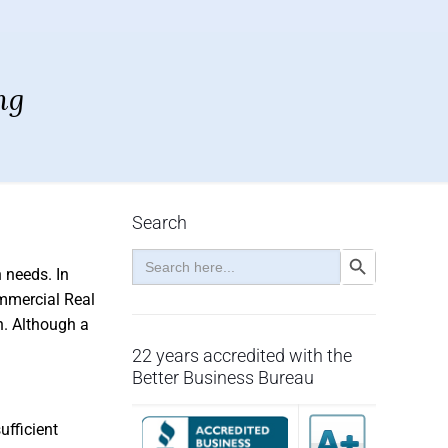
ng
Search
Search
Search Button
for:
 needs. In
ommercial Real
h. Although a
22 years accredited with the
Better Business Bureau
ufficient